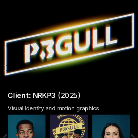
Client: NRKP3
 (2025)
Visual identity and motion graphics.