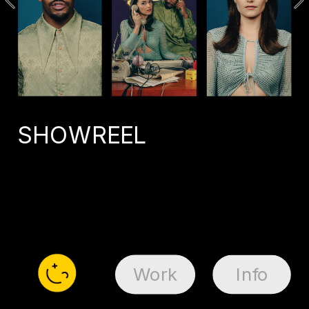
SHOWREEL
Work
Info