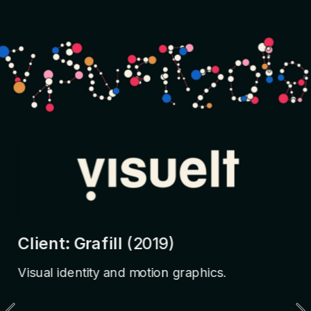
Client: Grafill 
(2019)
Visual identity and motion graphics.